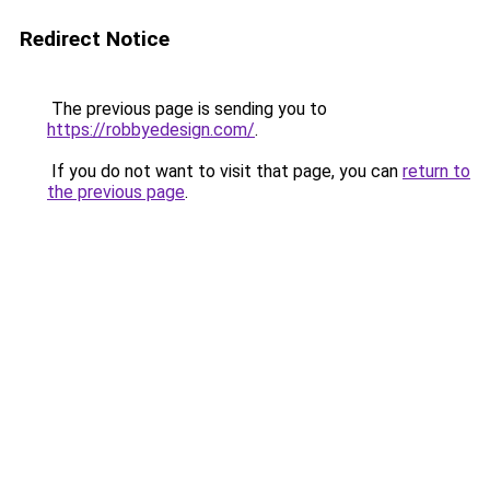
Redirect Notice
The previous page is sending you to
https://robbyedesign.com/
.
If you do not want to visit that page, you can
return to
the previous page
.