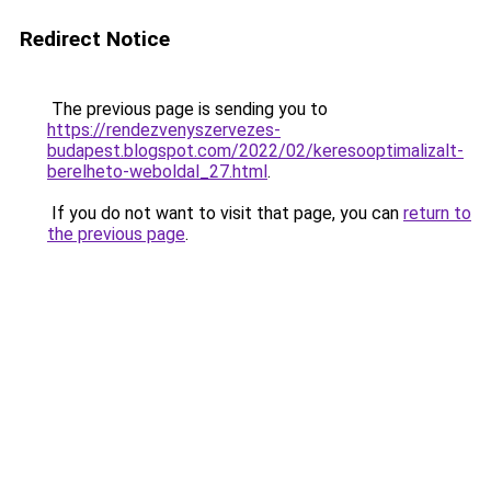
Redirect Notice
The previous page is sending you to
https://rendezvenyszervezes-
budapest.blogspot.com/2022/02/keresooptimalizalt-
berelheto-weboldal_27.html
.
If you do not want to visit that page, you can
return to
the previous page
.