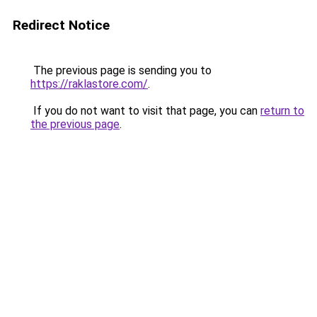
Redirect Notice
The previous page is sending you to
https://raklastore.com/
.
If you do not want to visit that page, you can
return to
the previous page
.