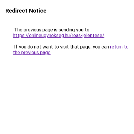
Redirect Notice
The previous page is sending you to
https://onlineugynokseg.hu/roas-jelentese/
.
If you do not want to visit that page, you can
return to
the previous page
.