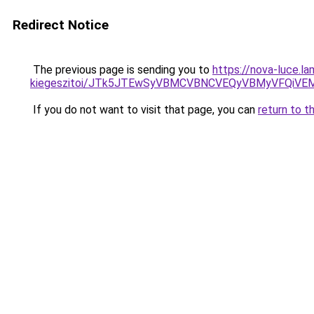
Redirect Notice
The previous page is sending you to
https://nova-luce.
kiegeszitoi/JTk5JTEwSyVBMCVBNCVEQyVBMyVFQiVE
If you do not want to visit that page, you can
return to t