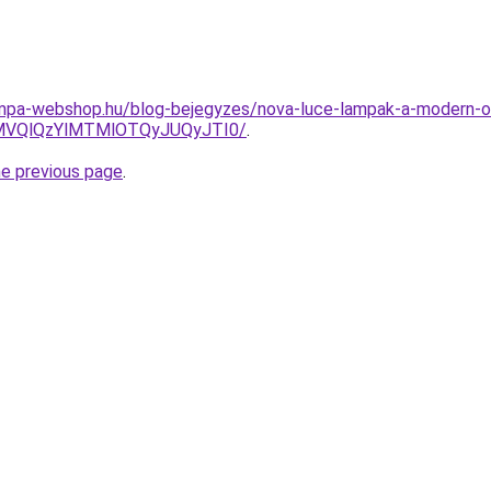
lampa-webshop.hu/blog-bejegyzes/nova-luce-lampak-a-modern-
MVQlQzYlMTMlOTQyJUQyJTI0/
.
he previous page
.