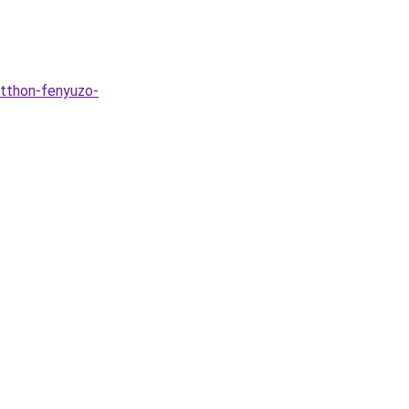
otthon-fenyuzo-