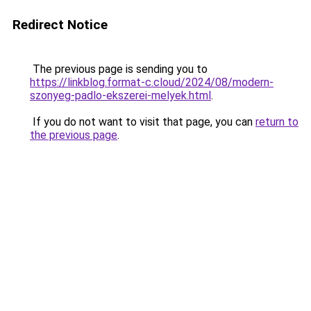
Redirect Notice
The previous page is sending you to
https://linkblog.format-c.cloud/2024/08/modern-
szonyeg-padlo-ekszerei-melyek.html
.
If you do not want to visit that page, you can
return to
the previous page
.