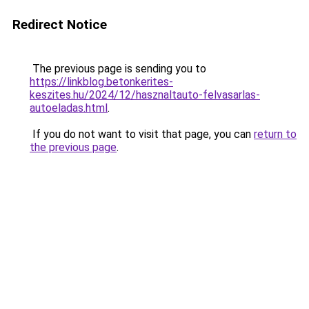
Redirect Notice
The previous page is sending you to
https://linkblog.betonkerites-
keszites.hu/2024/12/hasznaltauto-felvasarlas-
autoeladas.html
.
If you do not want to visit that page, you can
return to
the previous page
.