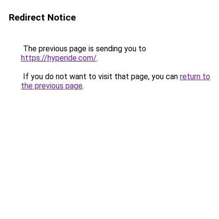
Redirect Notice
The previous page is sending you to
https://hyperide.com/
.
If you do not want to visit that page, you can
return to
the previous page
.