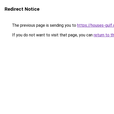
Redirect Notice
The previous page is sending you to
https://houses-gulf
If you do not want to visit that page, you can
return to t