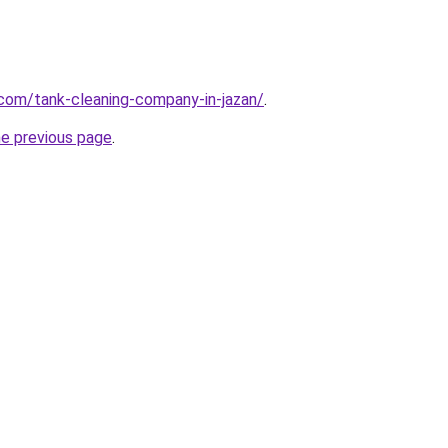
.com/tank-cleaning-company-in-jazan/
.
he previous page
.