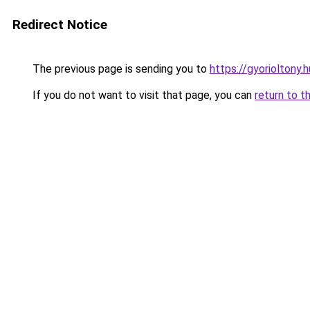
Redirect Notice
The previous page is sending you to
https://gyorioltony.
If you do not want to visit that page, you can
return to t