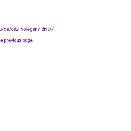
hu/de/oszi-volegeny-divat/
.
he previous page
.