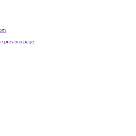
com
.
he previous page
.