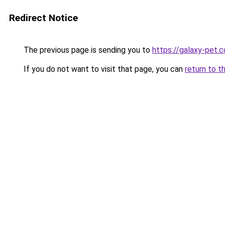
Redirect Notice
The previous page is sending you to
https://galaxy-pet.
If you do not want to visit that page, you can
return to t