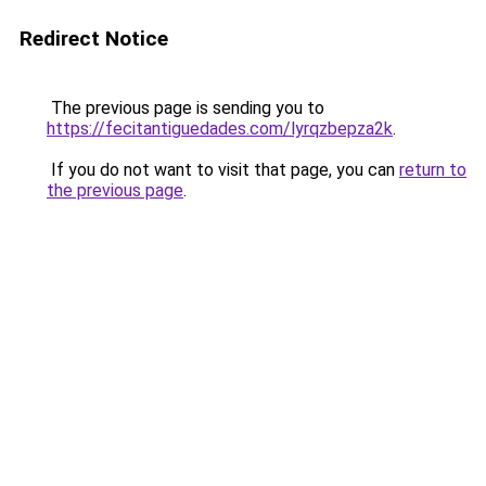
Redirect Notice
The previous page is sending you to
https://fecitantiguedades.com/lyrqzbepza2k
.
If you do not want to visit that page, you can
return to
the previous page
.