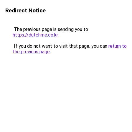
Redirect Notice
The previous page is sending you to
https://dutchme.co.kr
.
If you do not want to visit that page, you can
return to
the previous page
.