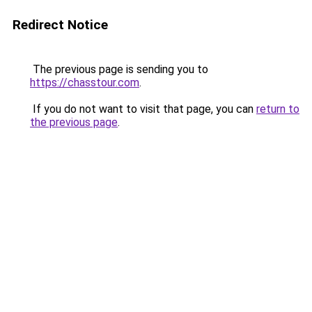
Redirect Notice
The previous page is sending you to
https://chasstour.com
.
If you do not want to visit that page, you can
return to
the previous page
.