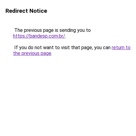
Redirect Notice
The previous page is sending you to
https://bandesp.com.br/
.
If you do not want to visit that page, you can
return to
the previous page
.