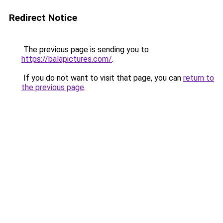
Redirect Notice
The previous page is sending you to
https://balapictures.com/
.
If you do not want to visit that page, you can
return to
the previous page
.