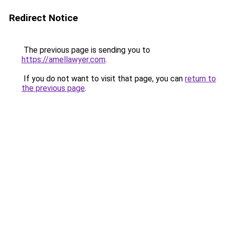
Redirect Notice
The previous page is sending you to
https://amellawyer.com
.
If you do not want to visit that page, you can
return to
the previous page
.