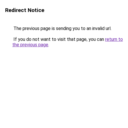
Redirect Notice
The previous page is sending you to an invalid url.
If you do not want to visit that page, you can
return to
the previous page
.