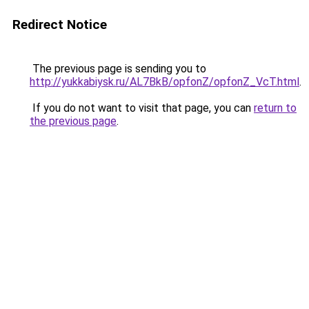
Redirect Notice
The previous page is sending you to
http://yukkabiysk.ru/AL7BkB/opfonZ/opfonZ_VcT.html
.
If you do not want to visit that page, you can
return to
the previous page
.