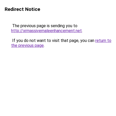
Redirect Notice
The previous page is sending you to
http://xrmassivemaleenhancement.net
.
If you do not want to visit that page, you can
return to
the previous page
.