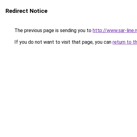
Redirect Notice
The previous page is sending you to
http://www.sar-li
If you do not want to visit that page, you can
return to t