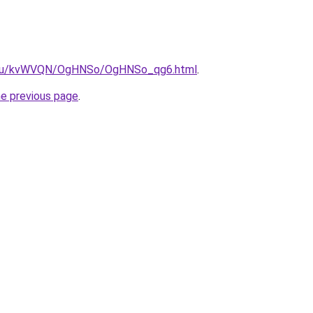
ne.ru/kvWVQN/OgHNSo/OgHNSo_qg6.html
.
he previous page
.