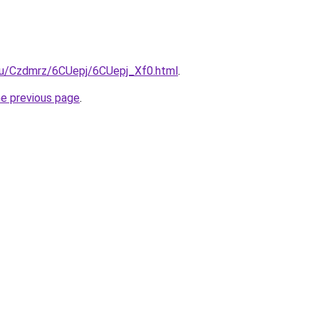
.ru/Czdmrz/6CUepj/6CUepj_Xf0.html
.
he previous page
.