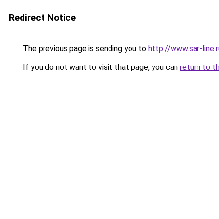
Redirect Notice
The previous page is sending you to
http://www.sar-line
If you do not want to visit that page, you can
return to t