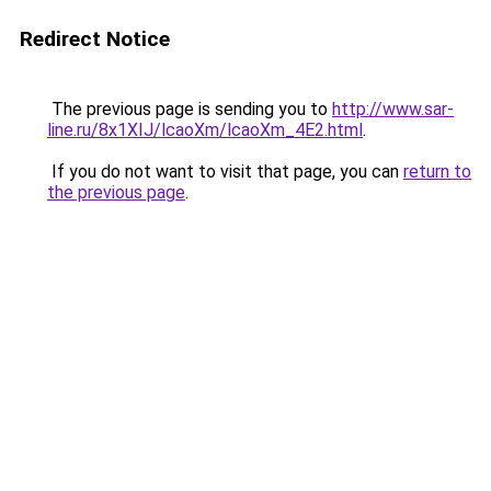
Redirect Notice
The previous page is sending you to
http://www.sar-
line.ru/8x1XIJ/lcaoXm/lcaoXm_4E2.html
.
If you do not want to visit that page, you can
return to
the previous page
.