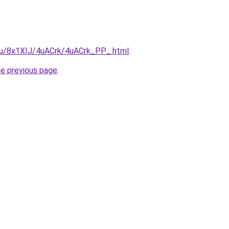
e.ru/8x1XIJ/4uACrk/4uACrk_PP_.html
.
he previous page
.