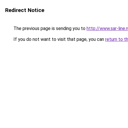
Redirect Notice
The previous page is sending you to
http://www.sar-lin
If you do not want to visit that page, you can
return to t