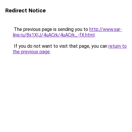
Redirect Notice
The previous page is sending you to
http://www.sar-
line.ru/8x1XIJ/4uACrk/4uACrk_-fX.html
.
If you do not want to visit that page, you can
return to
the previous page
.