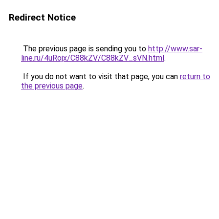
Redirect Notice
The previous page is sending you to
http://www.sar-
line.ru/4uRojx/C88kZV/C88kZV_sVN.html
.
If you do not want to visit that page, you can
return to
the previous page
.