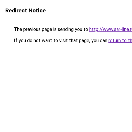
Redirect Notice
The previous page is sending you to
http://www.sar-lin
If you do not want to visit that page, you can
return to t