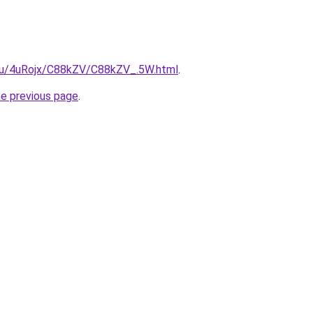
e.ru/4uRojx/C88kZV/C88kZV_.5W.html
.
he previous page
.