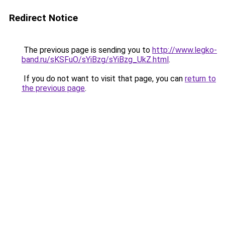
Redirect Notice
The previous page is sending you to
http://www.legko-
band.ru/sKSFuO/sYiBzg/sYiBzg_UkZ.html
.
If you do not want to visit that page, you can
return to
the previous page
.