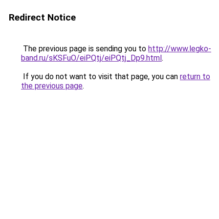
Redirect Notice
The previous page is sending you to
http://www.legko-
band.ru/sKSFuO/eiPQtj/eiPQtj_Dp9.html
.
If you do not want to visit that page, you can
return to
the previous page
.