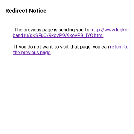
Redirect Notice
The previous page is sending you to
http://www.legko-
band.ru/sKSFuO/9kovP9/9kovP9_IYO.html
.
If you do not want to visit that page, you can
return to
the previous page
.