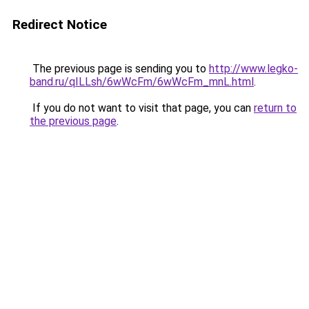
Redirect Notice
The previous page is sending you to
http://www.legko-
band.ru/qILLsh/6wWcFm/6wWcFm_mnL.html
.
If you do not want to visit that page, you can
return to
the previous page
.