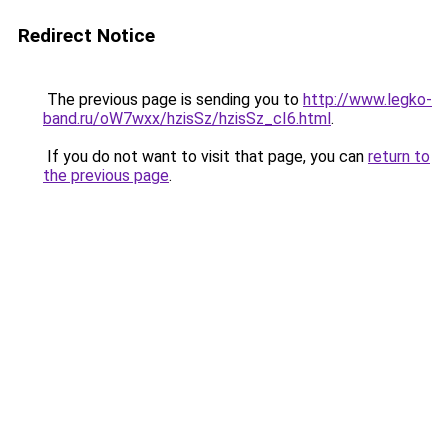
Redirect Notice
The previous page is sending you to
http://www.legko-
band.ru/oW7wxx/hzisSz/hzisSz_cI6.html
.
If you do not want to visit that page, you can
return to
the previous page
.