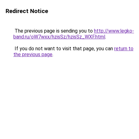
Redirect Notice
The previous page is sending you to
http://www.legko-
band.ru/oW7wxx/hzisSz/hzisSz_WXF.html
.
If you do not want to visit that page, you can
return to
the previous page
.