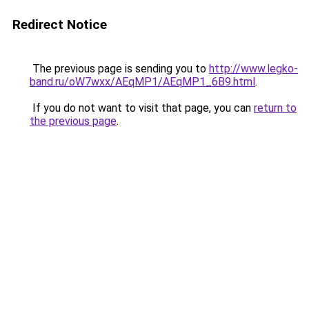
Redirect Notice
The previous page is sending you to
http://www.legko-
band.ru/oW7wxx/AEqMP1/AEqMP1_6B9.html
.
If you do not want to visit that page, you can
return to
the previous page
.