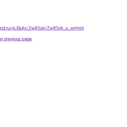
band.ru/nLEkAy/ZwR3oh/ZwR3oh_s_w.html
.
he previous page
.