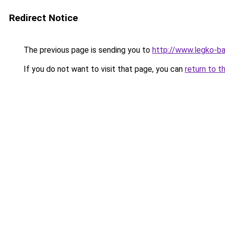
Redirect Notice
The previous page is sending you to
http://www.legko-
If you do not want to visit that page, you can
return to t