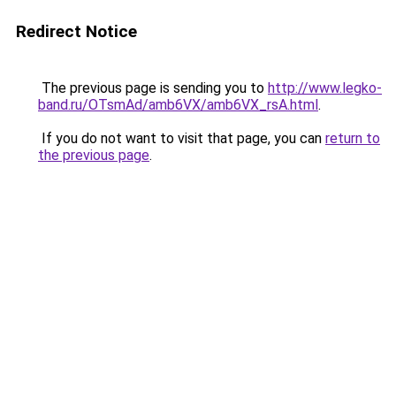
Redirect Notice
The previous page is sending you to
http://www.legko-
band.ru/OTsmAd/amb6VX/amb6VX_rsA.html
.
If you do not want to visit that page, you can
return to
the previous page
.