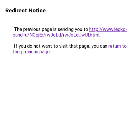
Redirect Notice
The previous page is sending you to
http://www.legko-
band.ru/NGgjEr/rwJoLd/rwJoLd_wUl.html
.
If you do not want to visit that page, you can
return to
the previous page
.