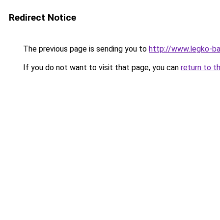
Redirect Notice
The previous page is sending you to
http://www.legko-b
If you do not want to visit that page, you can
return to t