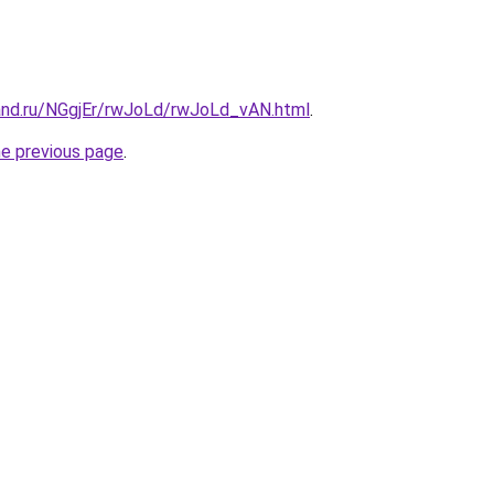
and.ru/NGgjEr/rwJoLd/rwJoLd_vAN.html
.
he previous page
.