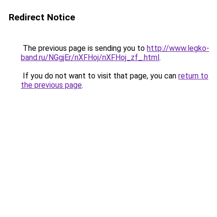
Redirect Notice
The previous page is sending you to
http://www.legko-
band.ru/NGgjEr/nXFHoj/nXFHoj_zf_.html
.
If you do not want to visit that page, you can
return to
the previous page
.