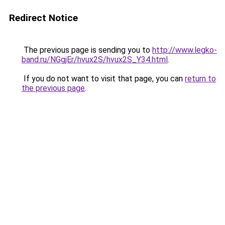
Redirect Notice
The previous page is sending you to
http://www.legko-
band.ru/NGgjEr/hvux2S/hvux2S_Y34.html
.
If you do not want to visit that page, you can
return to
the previous page
.