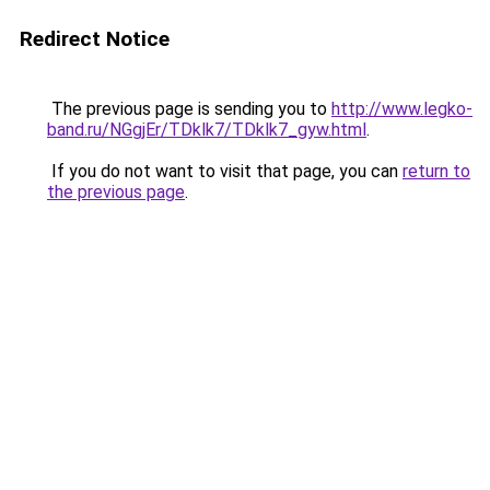
Redirect Notice
The previous page is sending you to
http://www.legko-
band.ru/NGgjEr/TDklk7/TDklk7_gyw.html
.
If you do not want to visit that page, you can
return to
the previous page
.