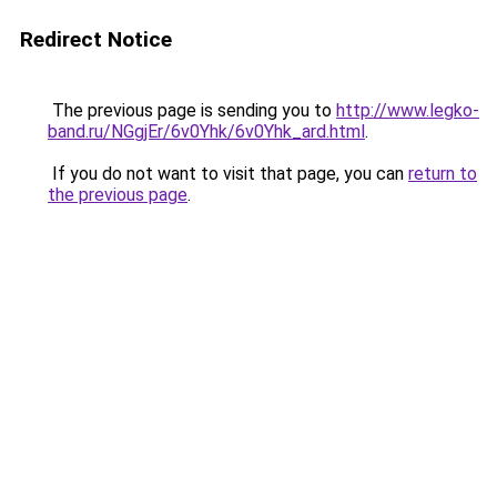
Redirect Notice
The previous page is sending you to
http://www.legko-
band.ru/NGgjEr/6v0Yhk/6v0Yhk_ard.html
.
If you do not want to visit that page, you can
return to
the previous page
.