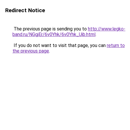
Redirect Notice
The previous page is sending you to
http://www.legko-
band.ru/NGgjEr/6v0Yhk/6v0Yhk_Uib.html
.
If you do not want to visit that page, you can
return to
the previous page
.