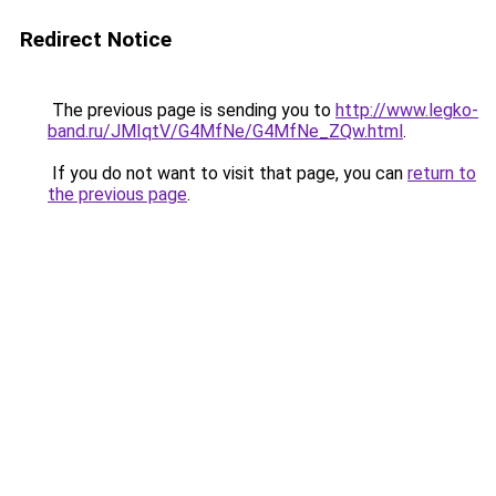
Redirect Notice
The previous page is sending you to
http://www.legko-
band.ru/JMIqtV/G4MfNe/G4MfNe_ZQw.html
.
If you do not want to visit that page, you can
return to
the previous page
.