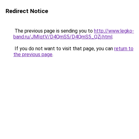
Redirect Notice
The previous page is sending you to
http://www.legko-
band.ru/JMIqtV/D4QmS5/D4QmS5_QZj.html
.
If you do not want to visit that page, you can
return to
the previous page
.