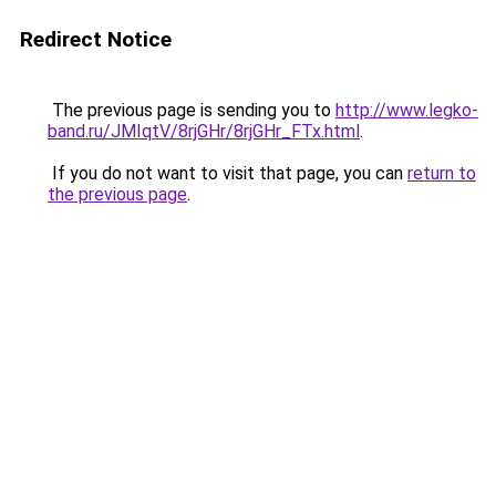
Redirect Notice
The previous page is sending you to
http://www.legko-
band.ru/JMIqtV/8rjGHr/8rjGHr_FTx.html
.
If you do not want to visit that page, you can
return to
the previous page
.