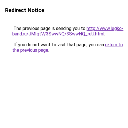
Redirect Notice
The previous page is sending you to
http://www.legko-
band.ru/JMIqtV/3SwwNQ/3SwwNQ_ruU.html
.
If you do not want to visit that page, you can
return to
the previous page
.