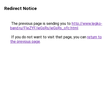
Redirect Notice
The previous page is sending you to
http://www.legko-
band.ru/FIeZYF/ieGsRs/ieGsRs_ofc.html
.
If you do not want to visit that page, you can
return to
the previous page
.