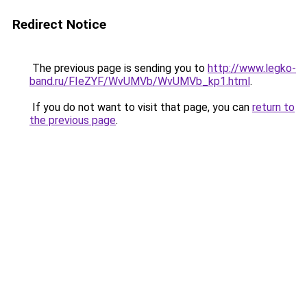
Redirect Notice
The previous page is sending you to
http://www.legko-
band.ru/FIeZYF/WvUMVb/WvUMVb_kp1.html
.
If you do not want to visit that page, you can
return to
the previous page
.