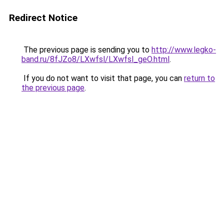
Redirect Notice
The previous page is sending you to
http://www.legko-
band.ru/8fJZo8/LXwfsl/LXwfsl_geO.html
.
If you do not want to visit that page, you can
return to
the previous page
.